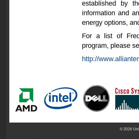
established by th
information and a
energy options, and
For a list of Fre
program, please s
http://www.allian
© 2026 Uni