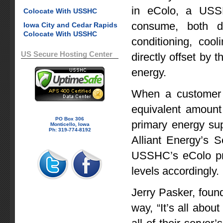
in eColo, a USS
Colocate With USSHC
consume, both di
Iowa City and Cedar Rapids
Colocate With USSHC
conditioning, coo
US Secure Hosting Center
directly offset by 
energy.
When a customer 
equivalent amount 
PO Box 306
primary energy sup
Monticello, Iowa
Ph: 319-774-8192
Alliant Energy’s 
USSHC’s eColo pro
levels accordingly.
Jerry Pasker, foun
way, “It’s all abou