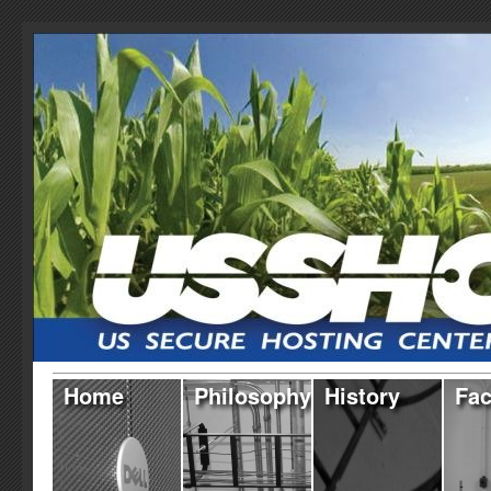
Home
Philosophy
History
Fac