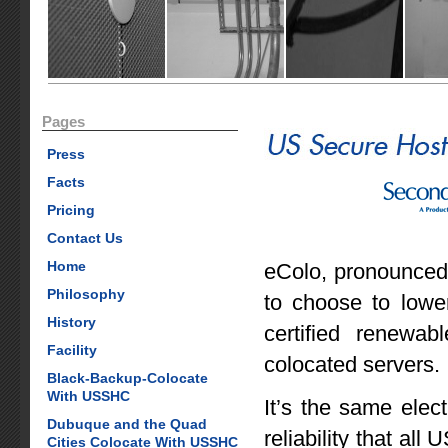
Pages
Press
Facts
Pricing
Contact Us
Home
eColo, pronounced
Philosophy
to choose to lowe
History
certified renewab
Facility
colocated servers.
Black-Backup-Colocate
With USSHC
It’s the same elec
Dubuque and the Quad
reliability that al
Cities Colocate With USSHC