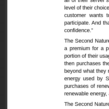
all of their serve
level of their choi
customer wants t
participate. And tha
confidence.”
The Second Nature 
a premium for a po
portion of their usa
then purchases th
beyond what they no
energy used by Sec
purchases of renew
renewable energy,
The Second Nature